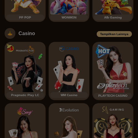
PP POP
WONWON
Afb Gaming
Casino
Tampilkan Lainnya
Pragmatic Play LC
WM Casino
PLAYTECH CASINO