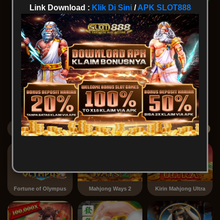
Link Download :
Klik Di Sini
/
APK SLOT888
Popular
Slot
Casino
Live Game
Sportsbook
Lottery
Poker
Arcade
Game Terpopuler
Tampilkan Lainnya
Fortune of Olympus
Mahjong Ways 2
Kirin Mahjong Ultra