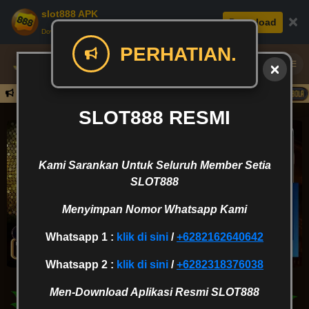
slot888 APK
×
Download
Download APK: Cepat, Aman, & Seru.
PERHATIAN.
Daftar
SLOT888 RESMI
Kami Sarankan Untuk Seluruh Member Setia
SLOT888
Menyimpan Nomor Whatsapp Kami
Whatsapp 1 :
klik di sini
/
+6282162640642
Whatsapp 2 :
klik di sini
/
+6282318376038
Men-Download Aplikasi Resmi SLOT888
Rp
13,857,650,241