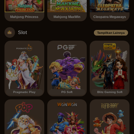
Mahjong Princess
Mahjong MaxWin
Cleopatra Megaways
Slot
Tampilkan Lainnya
Pragmatic Play
PG Soft
Blitz Gaming Soft