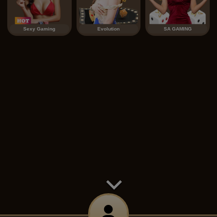
Sexy Gaming
Evolution
SA GAMING